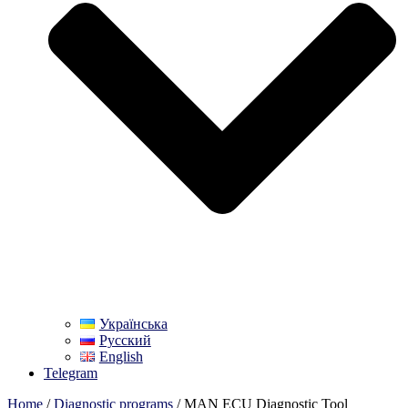
Українська
Русский
English
Telegram
Home
/
Diagnostic programs
/ MAN ECU Diagnostic Tool