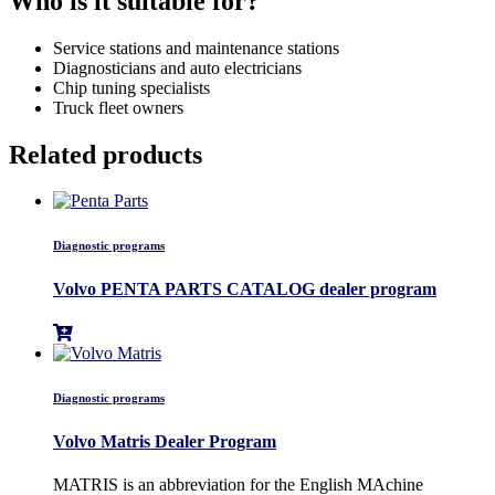
Who is it suitable for?
Service stations and maintenance stations
Diagnosticians and auto electricians
Chip tuning specialists
Truck fleet owners
Related products
Diagnostic programs
Volvo PENTA PARTS CATALOG dealer program
Diagnostic programs
Volvo Matris Dealer Program
MATRIS is an abbreviation for the English MAchine