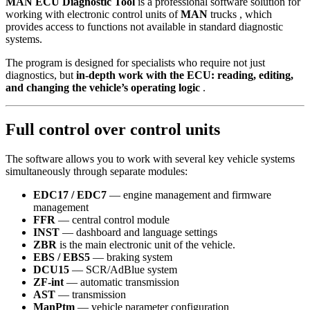
MAN ECU Diagnostic Tool
is a professional software solution for
working with electronic control units of
MAN
trucks , which
provides access to functions not available in standard diagnostic
systems.
The program is designed for specialists who require not just
diagnostics, but
in-depth work with the ECU: reading, editing,
and changing the vehicle’s operating logic
.
Full control over control units
The software allows you to work with several key vehicle systems
simultaneously through separate modules:
EDC17 / EDC7
— engine management and firmware
management
FFR
— central control module
INST
— dashboard and language settings
ZBR
is the main electronic unit of the vehicle.
EBS / EBS5
— braking system
DCU15
— SCR/AdBlue system
ZF-int
— automatic transmission
AST
— transmission
ManPtm
— vehicle parameter configuration