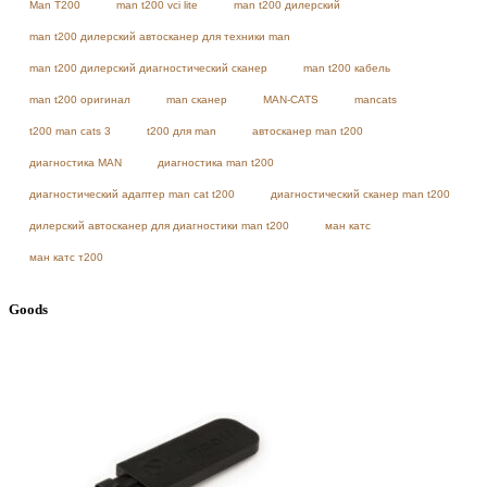
Man T200
man t200 vci lite
man t200 дилерский
man t200 дилерский автосканер для техники man
man t200 дилерский диагностический сканер
man t200 кабель
man t200 оригинал
man сканер
MAN-CATS
mancats
t200 man cats 3
t200 для man
автосканер man t200
диагностика MAN
диагностика man t200
диагностический адаптер man cat t200
диагностический сканер man t200
дилерский автосканер для диагностики man t200
ман катс
ман катс т200
Goods