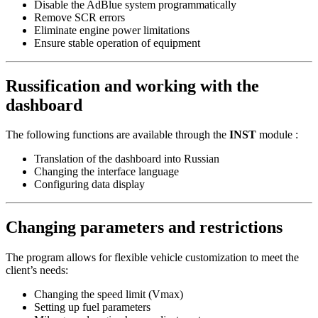
Disable the AdBlue system programmatically
Remove SCR errors
Eliminate engine power limitations
Ensure stable operation of equipment
Russification and working with the
dashboard
The following functions are available through the
INST
module :
Translation of the dashboard into Russian
Changing the interface language
Configuring data display
Changing parameters and restrictions
The program allows for flexible vehicle customization to meet the
client’s needs:
Changing the speed limit (Vmax)
Setting up fuel parameters