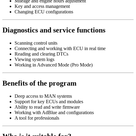
Mileage and engine hours adjustment
Key and access management
Changing ECU configurations
Diagnostics and service functions
Scanning control units
Connecting and working with ECU in real time
Reading and clearing DTCs
Viewing system logs
Working in Advanced Mode (Pro Mode)
Benefits of the program
Deep access to MAN systems
Support for key ECUs and modules
Ability to read and write firmware
Working with AdBlue and configurations
A tool for professionals