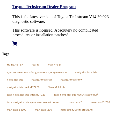
Toyota Techstream Dealer Program
This is the latest version of Toyota Techstream V14.30.023
diagnostic software.
This software is licensed. Absolutely no complicated
procedures or installation patches!
Tags
H2 BLASTER
fcar f7
Fcar F7s-D
диагностическое оборудование для грузовиков
navigator texa txts
navigator txts
navigator txts car
navigator txts ohw
navigator txts truck d07223
Texa Multihub
texa navigator txts truck d07223
texa navigator txts мультимарочный
texa navigator txts мультимарочный сканер
man cats 2
man cats 2 t200
man cats 3 t200
man cats t200
man cats t200 инструкция