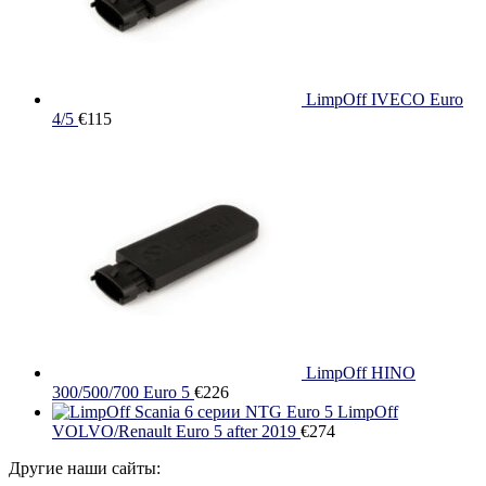
LimpOff IVECO Euro
4/5
€
115
LimpOff HINO
300/500/700 Euro 5
€
226
LimpOff
VOLVO/Renault Euro 5 after 2019
€
274
Другие наши сайты: