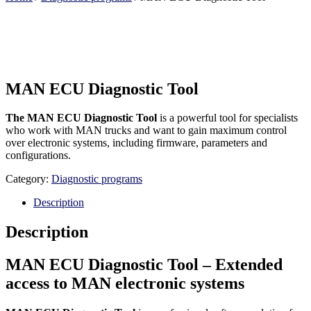
MAN ECU Diagnostic Tool
The MAN ECU Diagnostic Tool
is a powerful tool for specialists
who work with MAN trucks and want to gain maximum control
over electronic systems, including firmware, parameters and
configurations.
Category:
Diagnostic programs
Description
Description
MAN ECU Diagnostic Tool – Extended
access to MAN electronic systems