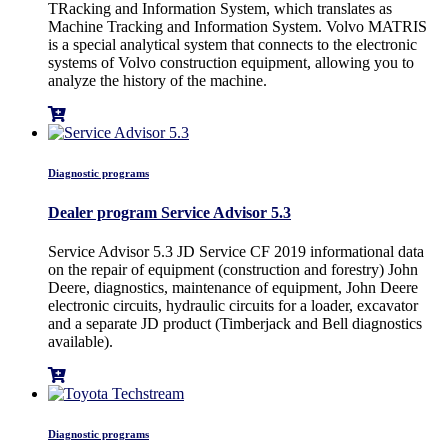
TRacking and Information System, which translates as
Machine Tracking and Information System. Volvo MATRIS
is a special analytical system that connects to the electronic
systems of Volvo construction equipment, allowing you to
analyze the history of the machine.
Diagnostic programs
Dealer program Service Advisor 5.3
Service Advisor 5.3 JD Service CF 2019 informational data
on the repair of equipment (construction and forestry) John
Deere, diagnostics, maintenance of equipment, John Deere
electronic circuits, hydraulic circuits for a loader, excavator
and a separate JD product (Timberjack and Bell diagnostics
available).
Diagnostic programs