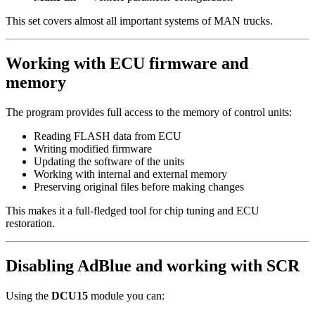
This set covers almost all important systems of MAN trucks.
Working with ECU firmware and
memory
The program provides full access to the memory of control units:
Reading FLASH data from ECU
Writing modified firmware
Updating the software of the units
Working with internal and external memory
Preserving original files before making changes
This makes it a full-fledged tool for chip tuning and ECU
restoration.
Disabling AdBlue and working with SCR
Using the
DCU15
module you can: