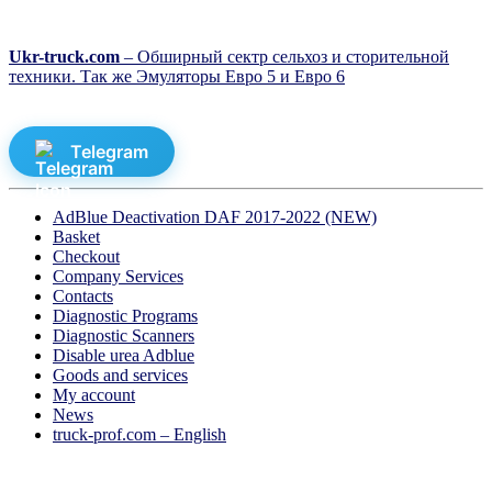
Ukr-truck.com
– Обширный сектр сельхоз и сторительной
техники. Так же Эмуляторы Евро 5 и Евро 6
Telegram
AdBlue Deactivation DAF 2017-2022 (NEW)
Basket
Checkout
Company Services
Contacts
Diagnostic Programs
Diagnostic Scanners
Disable urea Adblue
Goods and services
My account
News
truck-prof.com – English