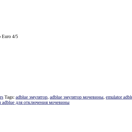
 Euro 4/5
rs
Tags:
adblue эмулятор
,
adblue эмулятор мочевины
,
emulator adbl
 adblue для отключения мочевины