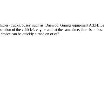
ehicles (trucks, buses) such as: Daewoo. Garage equipment Add-Blue
tion of the vehicle’s engine and, at the same time, there is no loss
e device can be quickly turned on or off.