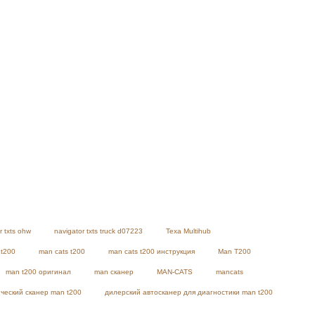
r txts ohw
navigator txts truck d07223
Texa Multihub
 t200
man cats t200
man cats t200 инструкция
Man T200
man t200 оригинал
man сканер
MAN-CATS
mancats
ческий сканер man t200
дилерский автосканер для диагностики man t200