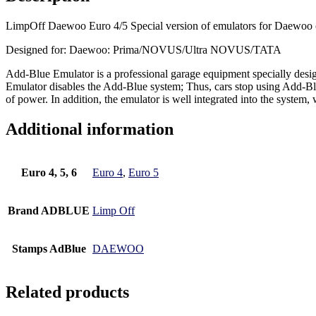
LimpOff Daewoo Euro 4/5 Special version of emulators for Daewoo 
Designed for: Daewoo: Prima/NOVUS/Ultra NOVUS/TATA
Add-Blue Emulator is a professional garage equipment specially desi
Emulator disables the Add-Blue system; Thus, cars stop using Add-Blue
of power. In addition, the emulator is well integrated into the system,
Additional information
Euro 4, 5, 6
Euro 4
,
Euro 5
Brand ADBLUE
Limp Off
Stamps AdBlue
DAEWOO
Related products