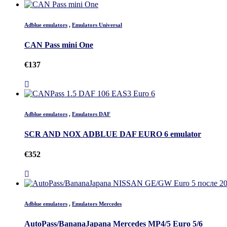
Adblue emulators
,
Emulators Universal
CAN Pass mini One
€
137
Adblue emulators
,
Emulators DAF
SCR AND NOX ADBLUE DAF EURO 6 emulator
€
352
Adblue emulators
,
Emulators Mercedes
AutoPass/BananaJapana Mercedes MP4/5 Euro 5/6