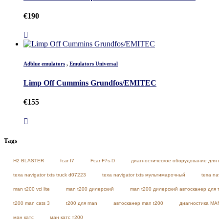
€
190
Adblue emulators
,
Emulators Universal
Limp Off Cummins Grundfos/EMITEC
€
155
Tags
H2 BLASTER
fcar f7
Fcar F7s-D
диагностическое оборудование для 
texa navigator txts truck d07223
texa navigator txts мультимарочный
texa na
man t200 vci lite
man t200 дилерский
man t200 дилерский автосканер для 
t200 man cats 3
t200 для man
автосканер man t200
диагностика MA
ман катс
ман катс т200