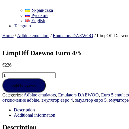
Українська
Русский
English
Telegram
Home
/
Adblue emulators
/
Emulators DAEWOO
/ LimpOff Daewoo
LimpOff Daewoo Euro 4/5
€
226
LimpOff
Daewoo
Euro
Add to basket
4/5
Categories:
Adblue emulators
,
Emulators DAEWOO
,
Euro 5 emulato
quantity
отключение adblue
,
эмулятор евро 4
,
эмулятор евро 5
,
эмуляторы
Description
Additional information
Description