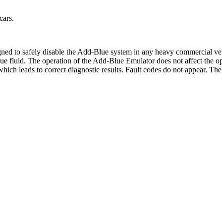
cars.
gned to safely disable the Add-Blue system in any heavy commercial v
 fluid. The operation of the Add-Blue Emulator does not affect the opera
 which leads to correct diagnostic results. Fault codes do not appear. Th