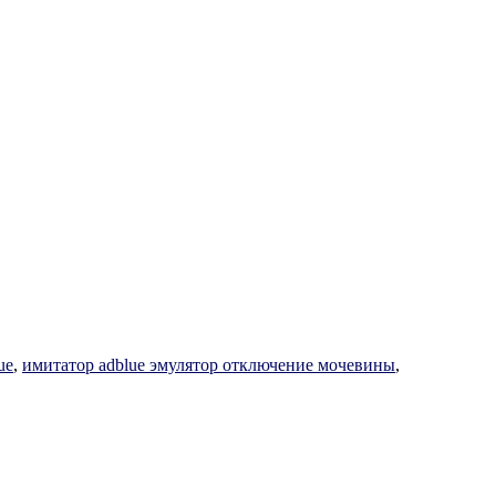
ue
,
имитатор adblue эмулятор отключение мочевины
,