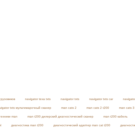
грузовиков
navigator texa txts
navigator txts
navigator txts car
navigato
vigator txts мультимарочный сканер
man cats 2
man cats 2 t200
man cats 3
техники man
man t200 дилерский диагностический сканер
man t200 кабель
N
диагностика man t200
диагностический адаптер man cat t200
диагности