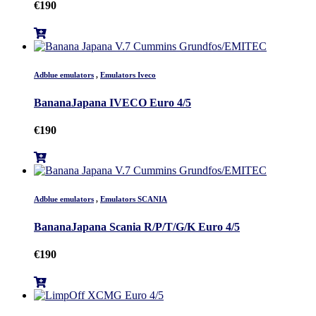
€
190
Adblue emulators
,
Emulators Iveco
BananaJapana IVECO Euro 4/5
€
190
Adblue emulators
,
Emulators SCANIA
BananaJapana Scania R/P/T/G/K Euro 4/5
€
190