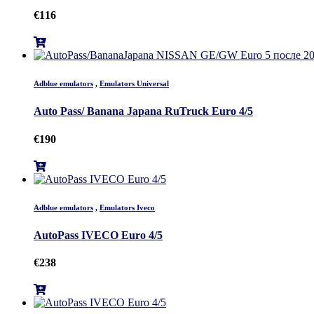
€
116
Adblue emulators
,
Emulators Universal
Auto Pass/ Banana Japana RuTruck Euro 4/5
€
190
Adblue emulators
,
Emulators Iveco
AutoPass IVECO Euro 4/5
€
238