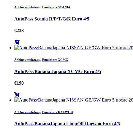
Adblue emulators
,
Emulators SCANIA
AutoPass Scania R/P/T/G/K Euro 4/5
€
238
Adblue emulators
,
Emulators XCMG
AutoPass/Banana Japana XCMG Euro 4/5
€
190
Adblue emulators
,
Emulators DAEWOO
AutoPass/BananaJapana LimpOff Daewoo Euro 4/5