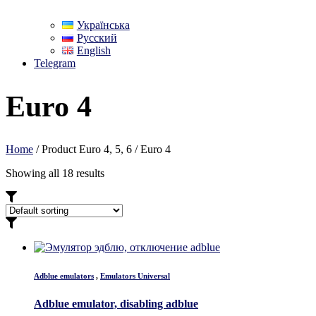
Українська
Русский
English
Telegram
Euro 4
Home
/ Product Euro 4, 5, 6 / Euro 4
Showing all 18 results
Adblue emulators
,
Emulators Universal
Adblue emulator, disabling adblue