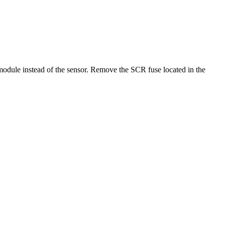
module instead of the sensor. Remove the SCR fuse located in the