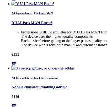
Adblue emulators
,
Emulators MAN
DUALPass MAN Euro 6
Professional AdBlue emulator for DUALPass MAN Euro
The device uses the highest quality components.
Each device before getting to the buyer passes quality con
The device works with both manual and automatic transm
€
351
Adblue emulators
,
Emulators Universal
Adblue emulator, disabling adblue
€
116