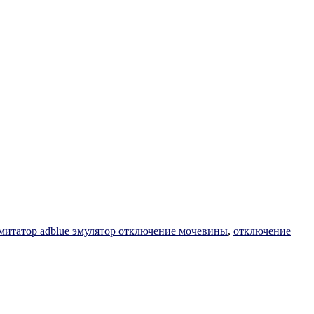
митатор adblue эмулятор отключение мочевины
,
отключение