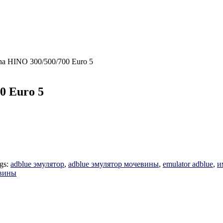
na HINO 300/500/700 Euro 5
0 Euro 5
gs:
adblue эмулятор
,
adblue эмулятор мочевины
,
emulator adblue
,
и
евины