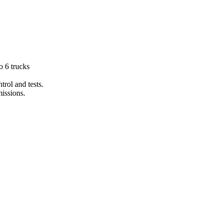
 6 trucks
trol and tests.
issions.