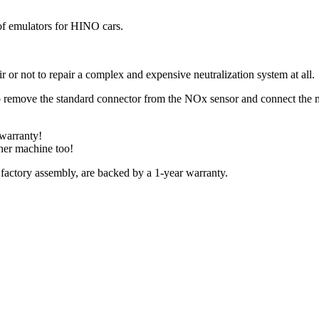
f emulators for HINO cars.
r or not to repair a complex and expensive neutralization system at all.
 to remove the standard connector from the NOx sensor and connect the 
 warranty!
ther machine too!
 factory assembly, are backed by a 1-year warranty.