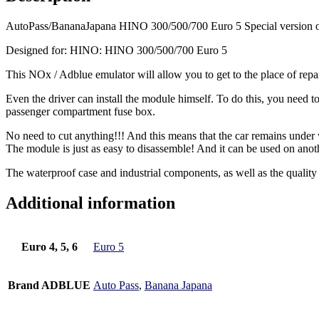
AutoPass/BananaJapana HINO 300/500/700 Euro 5 Special version o
Designed for: HINO: HINO 300/500/700 Euro 5
This NOx / Adblue emulator will allow you to get to the place of repai
Even the driver can install the module himself. To do this, you need
passenger compartment fuse box.
No need to cut anything!!! And this means that the car remains under
The module is just as easy to disassemble! And it can be used on ano
The waterproof case and industrial components, as well as the quality
Additional information
Euro 4, 5, 6
Euro 5
Brand ADBLUE
Auto Pass
,
Banana Japana