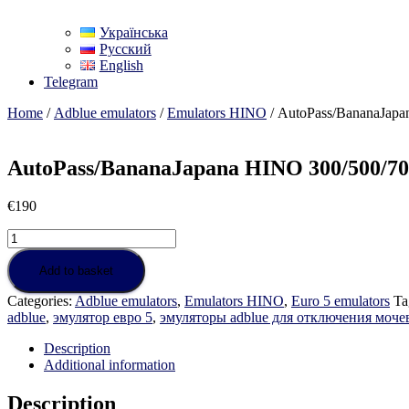
Українська
Русский
English
Telegram
Home
/
Adblue emulators
/
Emulators HINO
/ AutoPass/BananaJapa
AutoPass/BananaJapana HINO 300/500/70
€
190
AutoPass/BananaJapana
HINO
300/500/700
Add to basket
Euro
Categories:
Adblue emulators
,
Emulators HINO
,
Euro 5 emulators
Ta
5
adblue
,
эмулятор евро 5
,
эмуляторы adblue для отключения моч
quantity
Description
Additional information
Description