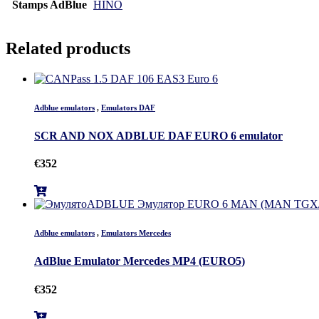
Stamps AdBlue
HINO
Related products
Adblue emulators
,
Emulators DAF
SCR AND NOX ADBLUE DAF EURO 6 emulator
€
352
Adblue emulators
,
Emulators Mercedes
AdBlue Emulator Mercedes MP4 (EURO5)
€
352