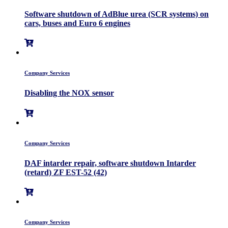
Software shutdown of AdBlue urea (SCR systems) on
cars, buses and Euro 6 engines
Company Services
Disabling the NOX sensor
Company Services
DAF intarder repair, software shutdown Intarder
(retard) ZF EST-52 (42)
Company Services