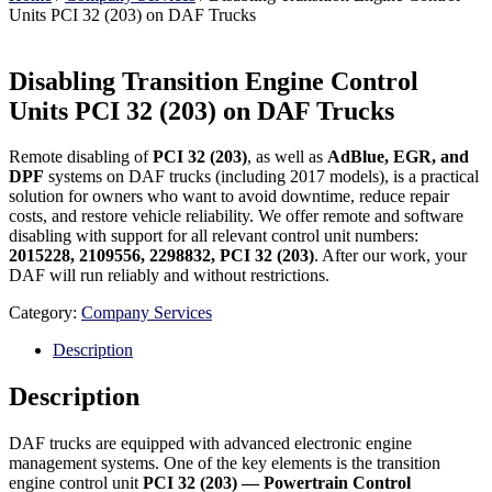
Units PCI 32 (203) on DAF Trucks
Disabling Transition Engine Control
Units PCI 32 (203) on DAF Trucks
Remote disabling of
PCI 32 (203)
, as well as
AdBlue, EGR, and
DPF
systems on DAF trucks (including 2017 models), is a practical
solution for owners who want to avoid downtime, reduce repair
costs, and restore vehicle reliability. We offer remote and software
disabling with support for all relevant control unit numbers:
2015228, 2109556, 2298832, PCI 32 (203)
. After our work, your
DAF will run reliably and without restrictions.
Category:
Company Services
Description
Description
DAF trucks are equipped with advanced electronic engine
management systems. One of the key elements is the transition
engine control unit
PCI 32 (203) — Powertrain Control