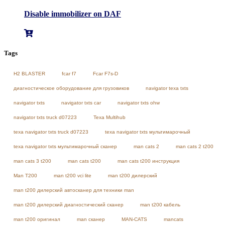
Disable immobilizer on DAF
Tags
H2 BLASTER
fcar f7
Fcar F7s-D
диагностическое оборудование для грузовиков
navigator texa txts
navigator txts
navigator txts car
navigator txts ohw
navigator txts truck d07223
Texa Multihub
texa navigator txts truck d07223
texa navigator txts мультимарочный
texa navigator txts мультимарочный сканер
man cats 2
man cats 2 t200
man cats 3 t200
man cats t200
man cats t200 инструкция
Man T200
man t200 vci lite
man t200 дилерский
man t200 дилерский автосканер для техники man
man t200 дилерский диагностический сканер
man t200 кабель
man t200 оригинал
man сканер
MAN-CATS
mancats