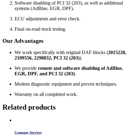
Software disabling of PCI 32 (203), as well as additional
systems (AdBlue, EGR, DPF).
ECU adjustments and error check.
Final on-road truck testing.
Our Advantages
We work specifically with original DAF blocks (
2015228,
2109556, 2298832, PCI 32 (203)
).
We provide
remote and software disabling of AdBlue,
EGR, DPF, and PCI 32 (203)
.
Modern diagnostic equipment and proven techniques.
Warranty on all completed work.
Related products
Company Services