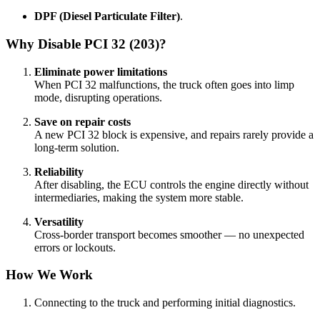
DPF (Diesel Particulate Filter)
.
Why Disable PCI 32 (203)?
Eliminate power limitations
When PCI 32 malfunctions, the truck often goes into limp
mode, disrupting operations.
Save on repair costs
A new PCI 32 block is expensive, and repairs rarely provide a
long-term solution.
Reliability
After disabling, the ECU controls the engine directly without
intermediaries, making the system more stable.
Versatility
Cross-border transport becomes smoother — no unexpected
errors or lockouts.
How We Work
Connecting to the truck and performing initial diagnostics.