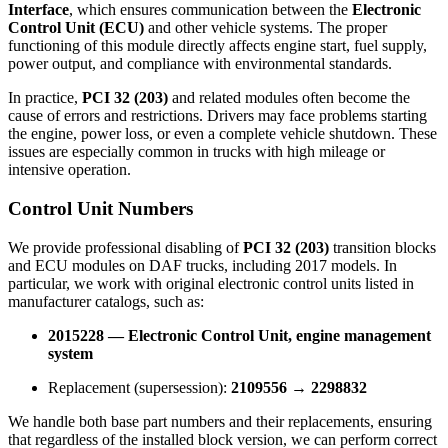
Interface
, which ensures communication between the
Electronic
Control Unit (ECU)
and other vehicle systems. The proper
functioning of this module directly affects engine start, fuel supply,
power output, and compliance with environmental standards.
In practice,
PCI 32 (203)
and related modules often become the
cause of errors and restrictions. Drivers may face problems starting
the engine, power loss, or even a complete vehicle shutdown. These
issues are especially common in trucks with high mileage or
intensive operation.
Control Unit Numbers
We provide professional disabling of
PCI 32 (203)
transition blocks
and ECU modules on DAF trucks, including 2017 models. In
particular, we work with original electronic control units listed in
manufacturer catalogs, such as:
2015228 — Electronic Control Unit, engine management
system
Replacement (supersession):
2109556 → 2298832
We handle both base part numbers and their replacements, ensuring
that regardless of the installed block version, we can perform correct