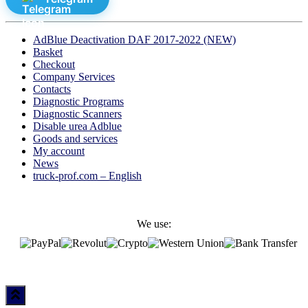
AdBlue Deactivation DAF 2017-2022 (NEW)
Basket
Checkout
Company Services
Contacts
Diagnostic Programs
Diagnostic Scanners
Disable urea Adblue
Goods and services
My account
News
truck-prof.com – English
We use: