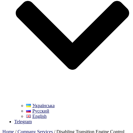
Українська
Русский
English
Telegram
Home
/
Company Services
/ Disabling Transition Engine Control