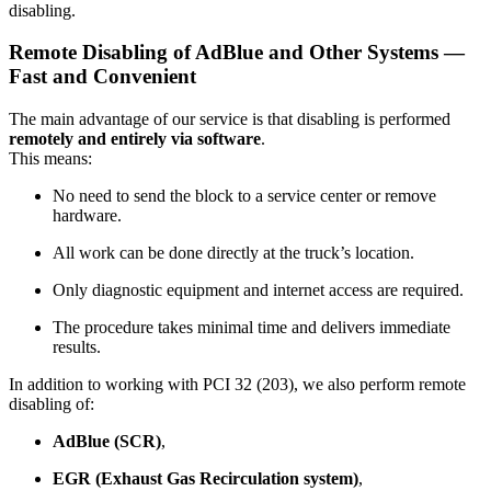
disabling.
Remote Disabling of AdBlue and Other Systems —
Fast and Convenient
The main advantage of our service is that disabling is performed
remotely and entirely via software
.
This means:
No need to send the block to a service center or remove
hardware.
All work can be done directly at the truck’s location.
Only diagnostic equipment and internet access are required.
The procedure takes minimal time and delivers immediate
results.
In addition to working with PCI 32 (203), we also perform remote
disabling of:
AdBlue (SCR)
,
EGR (Exhaust Gas Recirculation system)
,