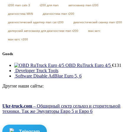
t200 man cats 3
t200 для man
автосканер man t200
диагностика MAN
диагностика man t200
диагностический адаптер man cat t200
диагностический сканер man t200
дилерский автосканер для диагностики man t200
ман катс
ман катс т200
Goods
OBD RuTruck Euro 4/5
€
131
Developer Truck Tools
Software Disable AdBlue Euro 5, 6
Другие наши сайты:
Ukr-truck.com
– Обширный сектр сельхоз и сторительной
техники. Так же Эмуляторы Евро 5 и Евро 6
Telegram