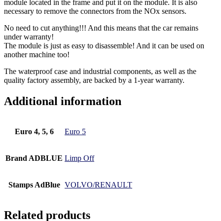
module located in the frame and put it on the module. It is also
necessary to remove the connectors from the NOx sensors.
No need to cut anything!!! And this means that the car remains
under warranty!
The module is just as easy to disassemble! And it can be used on
another machine too!
The waterproof case and industrial components, as well as the
quality factory assembly, are backed by a 1-year warranty.
Additional information
Euro 4, 5, 6
Euro 5
Brand ADBLUE
Limp Off
Stamps AdBlue
VOLVO/RENAULT
Related products