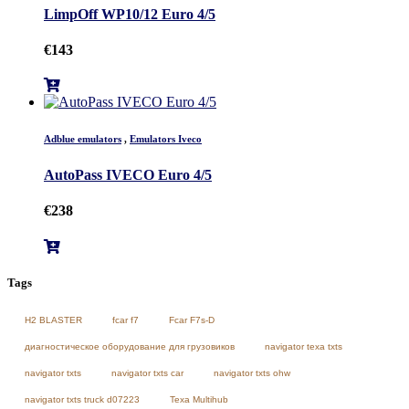
LimpOff WP10/12 Euro 4/5
€
143
Adblue emulators
,
Emulators Iveco
AutoPass IVECO Euro 4/5
€
238
Tags
H2 BLASTER
fcar f7
Fcar F7s-D
диагностическое оборудование для грузовиков
navigator texa txts
navigator txts
navigator txts car
navigator txts ohw
navigator txts truck d07223
Texa Multihub