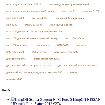
texa navigator txts truck d07223
texa navigator txts мультимарочный
texa navigator txts мультимарочный сканер
man cats 2
man cats 2 t200
man cats 3 t200
man cats t200
man cats t200 инструкция
Man T200
man t200 vci lite
man t200 дилерский
man t200 дилерский автосканер для техники man
man t200 дилерский диагностический сканер
man t200 кабель
man t200 оригинал
man сканер
MAN-CATS
mancats
t200 man cats 3
t200 для man
автосканер man t200
диагностика MAN
диагностика man t200
диагностический адаптер man cat t200
диагностический сканер man t200
дилерский автосканер для диагностики man t200
ман катс
ман катс т200
Goods
LimpOff NISSAN
UD truck Euro 5 after 2013
€
274