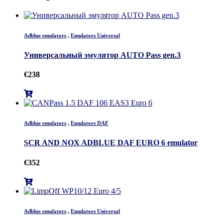
Adblue emulators
,
Emulators Universal
Универсальный эмулятор AUTO Pass gen.3
€
238
Adblue emulators
,
Emulators DAF
SCR AND NOX ADBLUE DAF EURO 6 emulator
€
352
Adblue emulators
,
Emulators Universal