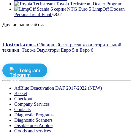
Toyota Techstream Dealer Program
LimpOff Doosan
Perkins Tier 4 Final
€
832
Другие наши сайты:
Ukr-truck.com
– Обширный сектр сельхоз и сторительной
техники. Так же Эмуляторы Евро 5 и Евро 6
Telegram
AdBlue Deactivation DAF 2017-2022 (NEW)
Basket
Checkout
Company Services
Contacts
Diagnostic Programs
Diagnostic Scanners
Disable urea Adblue
Goods and services