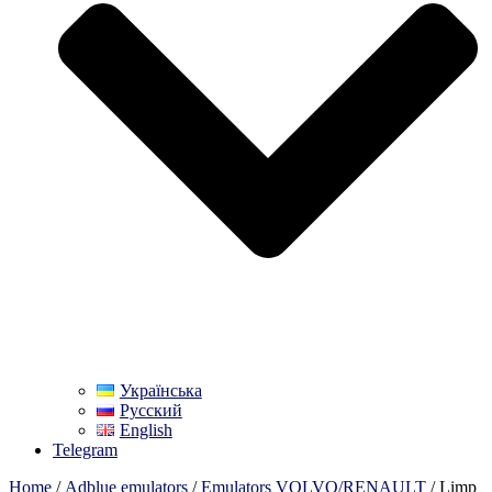
Українська
Русский
English
Telegram
Home
/
Adblue emulators
/
Emulators VOLVO/RENAULT
/ Limp