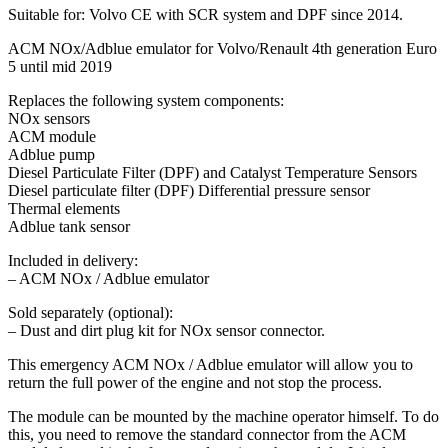
Suitable for: Volvo CE with SCR system and DPF since 2014.
ACM NOx/Adblue emulator for Volvo/Renault 4th generation Euro
5 until mid 2019
Replaces the following system components:
NOx sensors
ACM module
Adblue pump
Diesel Particulate Filter (DPF) and Catalyst Temperature Sensors
Diesel particulate filter (DPF) Differential pressure sensor
Thermal elements
Adblue tank sensor
Included in delivery:
– ACM NOx / Adblue emulator
Sold separately (optional):
– Dust and dirt plug kit for NOx sensor connector.
This emergency ACM NOx / Adblue emulator will allow you to
return the full power of the engine and not stop the process.
The module can be mounted by the machine operator himself. To do
this, you need to remove the standard connector from the ACM