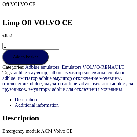
Off VOLVO CE
Limp Off VOLVO CE
€
832
Limp
Off
VOLVO
Add to basket
CE
Categories:
Adblue emulators
,
Emulators VOLVO/RENAULT
quantity
Tags:
adblue эмулятор
,
adblue эмулятор мочевины
,
emulator
adblue
,
имитатор adblue эмулятор отключение мочевины
,
отключение adblue
,
эмулятор adblue volvo
,
эмулятор adblue для
грузовиков
,
эмуляторы adblue для отключения мочевины
Description
Additional information
Description
Emergency module ACM Volvo CE